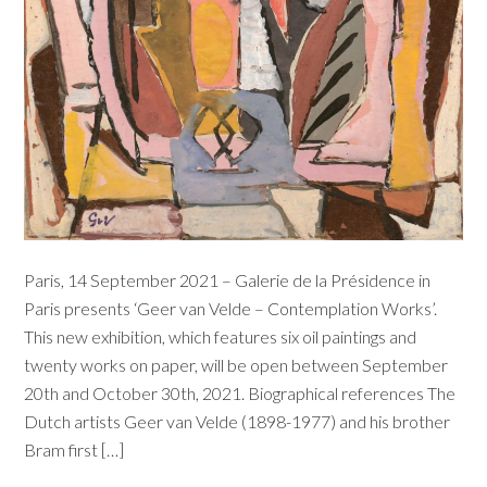
Paris, 14 September 2021 – Galerie de la Présidence in
Paris presents ‘Geer van Velde – Contemplation Works’.
This new exhibition, which features six oil paintings and
twenty works on paper, will be open between September
20th and October 30th, 2021. Biographical references The
Dutch artists Geer van Velde (1898-1977) and his brother
Bram first […]