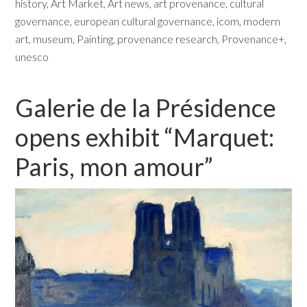
history
,
Art Market
,
Art news
,
art provenance
,
cultural
governance
,
european cultural governance
,
icom
,
modern
art
,
museum
,
Painting
,
provenance research
,
Provenance+
,
unesco
Galerie de la Présidence
opens exhibit “Marquet:
Paris, mon amour”