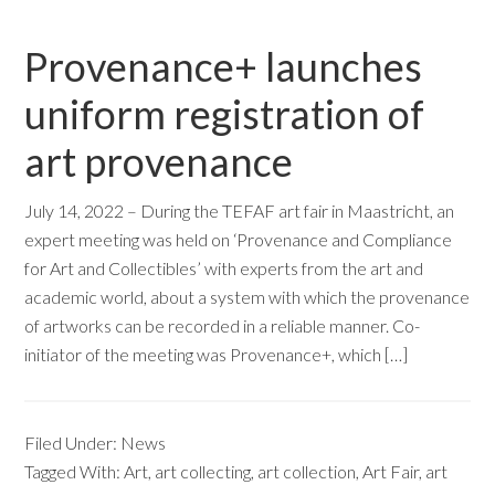
Provenance+ launches
uniform registration of
art provenance
July 14, 2022 – During the TEFAF art fair in Maastricht, an
expert meeting was held on ‘Provenance and Compliance
for Art and Collectibles’ with experts from the art and
academic world, about a system with which the provenance
of artworks can be recorded in a reliable manner. Co-
initiator of the meeting was Provenance+, which […]
Filed Under:
News
Tagged With:
Art
,
art collecting
,
art collection
,
Art Fair
,
art