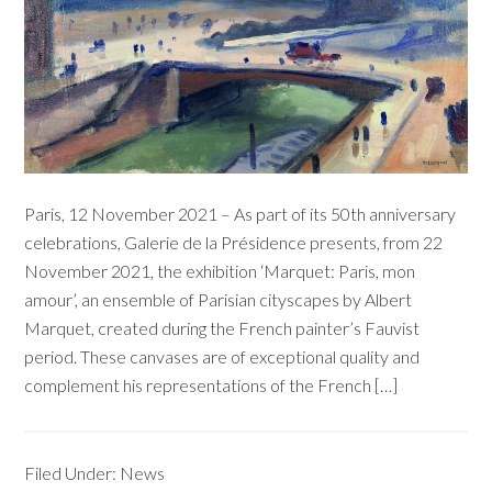
Paris, 12 November 2021 – As part of its 50th anniversary
celebrations, Galerie de la Présidence presents, from 22
November 2021, the exhibition ‘Marquet: Paris, mon
amour’, an ensemble of Parisian cityscapes by Albert
Marquet, created during the French painter’s Fauvist
period. These canvases are of exceptional quality and
complement his representations of the French […]
Filed Under:
News