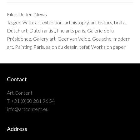
Filed Under:
News
Tagged With:
art exhibition
,
art histopry
,
art history
,
brafa
,
Dutch art
,
Dutch artist
,
fine arts paris
,
Galerie de la
Présidence
,
Gallery art
,
Geer van Velde
,
Gouache
,
modern
art
,
Painting
,
Paris
,
salon du dessin
,
tefaf
,
Works on paper
Contact
Art Content
T. +31 (0)30 281 96 54
info@artcontent.eu
Address