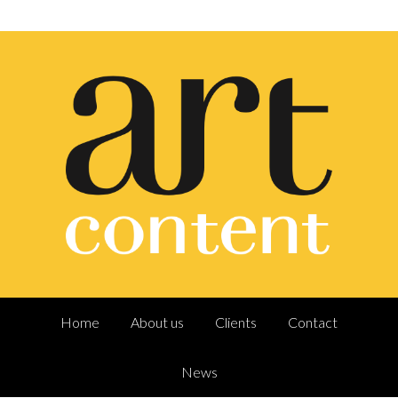
Home
About us
Clients
Contact
News