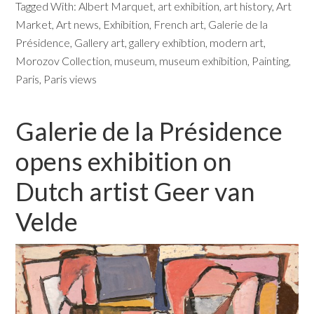
Tagged With:
Albert Marquet
,
art exhibition
,
art history
,
Art
Market
,
Art news
,
Exhibition
,
French art
,
Galerie de la
Présidence
,
Gallery art
,
gallery exhibtion
,
modern art
,
Morozov Collection
,
museum
,
museum exhibition
,
Painting
,
Paris
,
Paris views
Galerie de la Présidence
opens exhibition on
Dutch artist Geer van
Velde