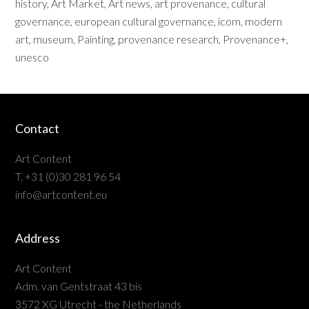
history
,
Art Market
,
Art news
,
art provenance
,
cultural
governance
,
european cultural governance
,
icom
,
modern
art
,
museum
,
Painting
,
provenance research
,
Provenance+
,
unesco
Contact
Art Content
T. +31 (0)30 281 96 54
info@artcontent.eu
Address
Art Content
Adm. van Gentstraat 43 bis
3572 XG Utrecht - the Netherlands