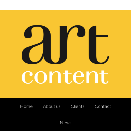
Home
About us
Clients
Contact
News