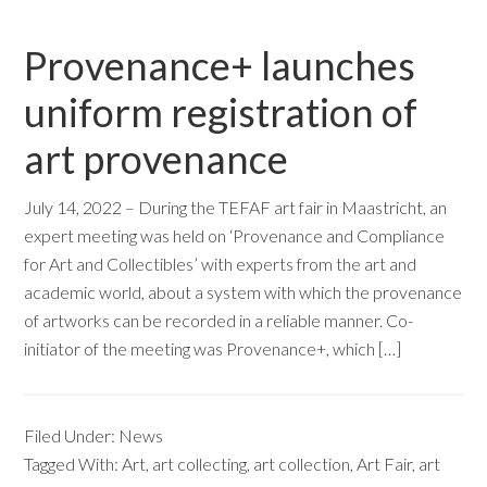
Provenance+ launches
uniform registration of
art provenance
July 14, 2022 – During the TEFAF art fair in Maastricht, an
expert meeting was held on ‘Provenance and Compliance
for Art and Collectibles’ with experts from the art and
academic world, about a system with which the provenance
of artworks can be recorded in a reliable manner. Co-
initiator of the meeting was Provenance+, which […]
Filed Under:
News
Tagged With:
Art
,
art collecting
,
art collection
,
Art Fair
,
art