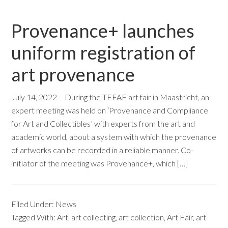
Provenance+ launches
uniform registration of
art provenance
July 14, 2022 – During the TEFAF art fair in Maastricht, an
expert meeting was held on ‘Provenance and Compliance
for Art and Collectibles’ with experts from the art and
academic world, about a system with which the provenance
of artworks can be recorded in a reliable manner. Co-
initiator of the meeting was Provenance+, which […]
Filed Under:
News
Tagged With:
Art
,
art collecting
,
art collection
,
Art Fair
,
art