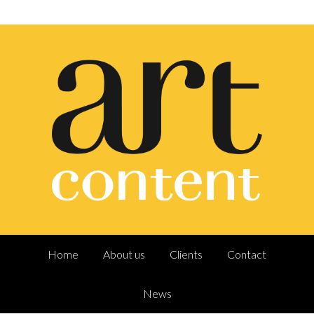
Home
About us
Clients
Contact
News