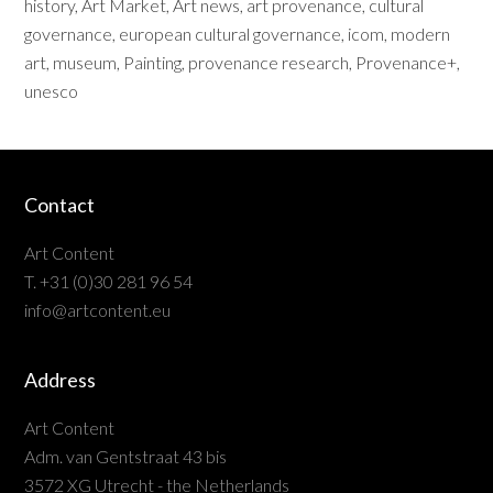
history
,
Art Market
,
Art news
,
art provenance
,
cultural
governance
,
european cultural governance
,
icom
,
modern
art
,
museum
,
Painting
,
provenance research
,
Provenance+
,
unesco
Contact
Art Content
T. +31 (0)30 281 96 54
info@artcontent.eu
Address
Art Content
Adm. van Gentstraat 43 bis
3572 XG Utrecht - the Netherlands