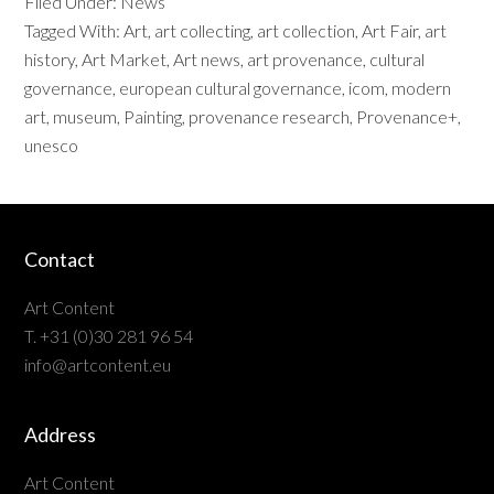
Filed Under:
News
Tagged With:
Art
,
art collecting
,
art collection
,
Art Fair
,
art
history
,
Art Market
,
Art news
,
art provenance
,
cultural
governance
,
european cultural governance
,
icom
,
modern
art
,
museum
,
Painting
,
provenance research
,
Provenance+
,
unesco
Contact
Art Content
T. +31 (0)30 281 96 54
info@artcontent.eu
Address
Art Content