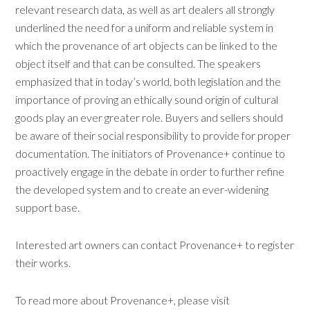
relevant research data, as well as art dealers all strongly
underlined the need for a uniform and reliable system in
which the provenance of art objects can be linked to the
object itself and that can be consulted. The speakers
emphasized that in today’s world, both legislation and the
importance of proving an ethically sound origin of cultural
goods play an ever greater role. Buyers and sellers should
be aware of their social responsibility to provide for proper
documentation. The initiators of Provenance+ continue to
proactively engage in the debate in order to further refine
the developed system and to create an ever-widening
support base.
Interested art owners can contact Provenance+ to register
their works.
To read more about Provenance+, please visit