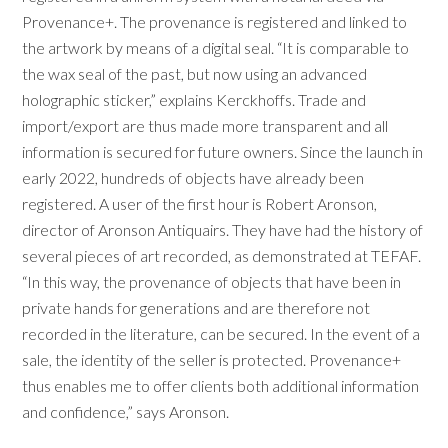
Provenance+. The provenance is registered and linked to
the artwork by means of a digital seal. “It is comparable to
the wax seal of the past, but now using an advanced
holographic sticker,” explains Kerckhoffs. Trade and
import/export are thus made more transparent and all
information is secured for future owners. Since the launch in
early 2022, hundreds of objects have already been
registered. A user of the first hour is Robert Aronson,
director of Aronson Antiquairs. They have had the history of
several pieces of art recorded, as demonstrated at TEFAF.
“In this way, the provenance of objects that have been in
private hands for generations and are therefore not
recorded in the literature, can be secured. In the event of a
sale, the identity of the seller is protected. Provenance+
thus enables me to offer clients both additional information
and confidence,” says Aronson.