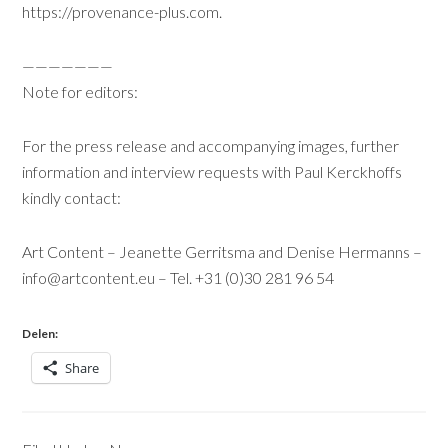
https://provenance-plus.com
.
———————
Note for editors:
For the press release and accompanying images, further
information and interview requests with Paul Kerckhoffs
kindly contact:
Art Content – Jeanette Gerritsma and Denise Hermanns –
info@artcontent.eu
– Tel. +31 (0)30 281 96 54
Delen:
Share