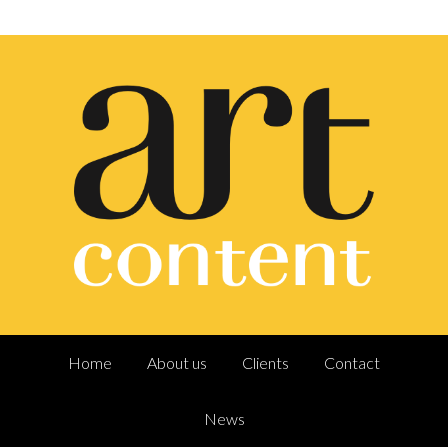
Home
About us
Clients
Contact
News