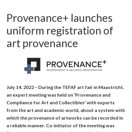
Provenance+ launches
uniform registration of
art provenance
July 14, 2022 – During the TEFAF art fair in Maastricht,
an expert meeting was held on ‘Provenance and
Compliance for Art and Collectibles’ with experts
from the art and academic world, about a system with
which the provenance of artworks can be recorded in
a reliable manner. Co-initiator of the meeting was