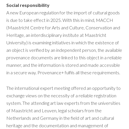
Social responsibility
A new European regulation for the import of cultural goods
is due to take effect in 2025. With this in mind, MACCH
(Maastricht Centre for Arts and Culture, Conservation and
Heritage, an interdisciplinary institute at Maastricht
University) is examining initiatives in which the existence of
an object is verified by an independent person, the available
provenance documents are linked to this object in a reliable
manner, and the information is stored and made accessible
in a secure way. Provenance+ fulfils all these requirements.
The international expert meeting offered an opportunity to
exchange views on the necessity of a reliable registration
system. The attending art law experts from the universities
of Maastricht and Leuven, legal scholars from the
Netherlands and Germany in the field of art and cultural
heritage and the documentation and management of