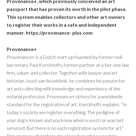
Provenance+, which previously conceived an art
passport that has proven its worth in the pilot phase.
This system enables collectors and other art owners
to register their works in a safe and independent
manner.
https://provenance- plus.com
Provenance+
Provenance+ is a Dutch start-up founded by former civil-
law notary Paul Kerckhoffs, former partner at a tier-one law
firm, valuer and collector. Together with lawyer and art
historian Joost van Asseldonk, he combines his passion for
art and collecting with knowledge and experience of the
notarial profession. Provenance+ strives for a worldwide
standard for the registration of art. Kerckhoffs explains: “In
today’s society we register everything. The pedigree of
your dog is known and you know when a used car was last
serviced. But there is no such registration system for art.”
Provenance+ therefore developed an art passport to