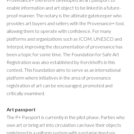
enable information and art object to be linked in a future-
proof manner. The notary is the ultimate gatekeeper who
provides art buyers and sellers with the Provenance+ tool,
allowing them to operate with confidence. For many
platforms and organizations such as ICOM, UNESCO and
Interpol, improving the documentation of provenance has
been a topic for some time. The Foundation for Safe Art
Registration was also established by Kerckhoffs in this
context. This foundation aims to serve as an international
platform where initiatives in the area of provenance
registration of art can be encouraged, promoted and
critically examined.
Art passport
The P+ Passport is currently in the pilot phase. Parties who
own art or bring art into circulation can have their objects
registered in a uniform system with a notarial deed via