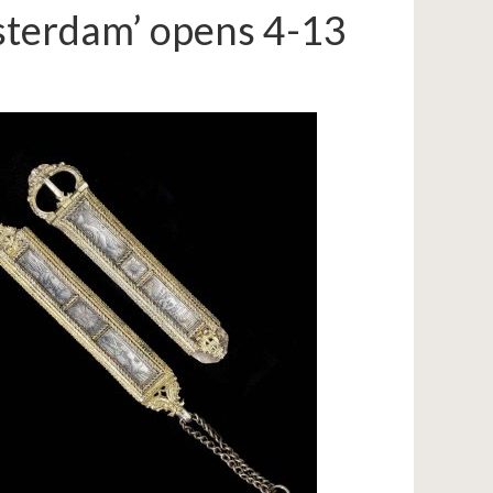
msterdam’ opens 4-13