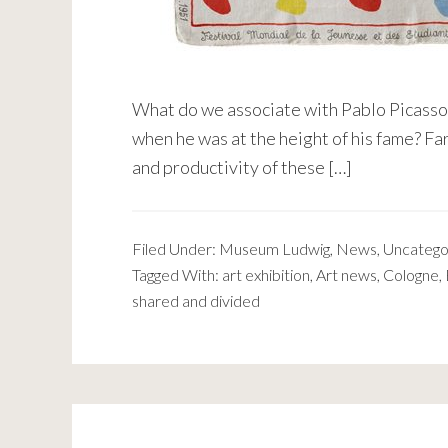
What do we associate with Pablo Picasso?
when he was at the height of his fame? Far
and productivity of these […]
Filed Under:
Museum Ludwig
,
News
,
Uncatego
Tagged With:
art exhibition
,
Art news
,
Cologne
,
shared and divided