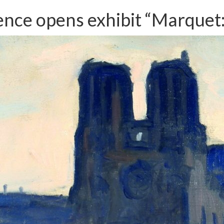
dence opens exhibit “Marquet