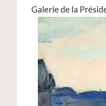
Galerie de la Prési