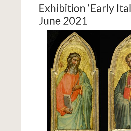
Exhibition ‘Early I
June 2021