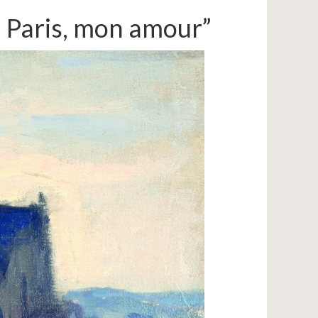
: Paris, mon amour”