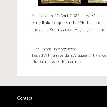
Amsterdam, 12 April 2021 – The Morsink I
early Italian objects in the Netherlands.
and early Renaissance. Highlights include
Filed Under:
Uncategorized
Tagged With:
amsterdam
,
Antiques
,
Art Marke
Museum
,
Thyssen-Bornemisza
Contact