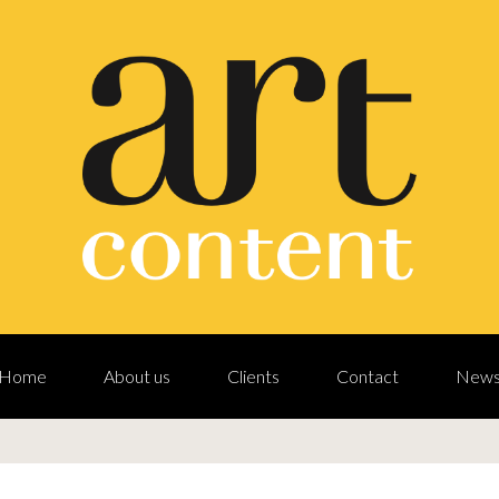
Home
About us
Clients
Contact
New