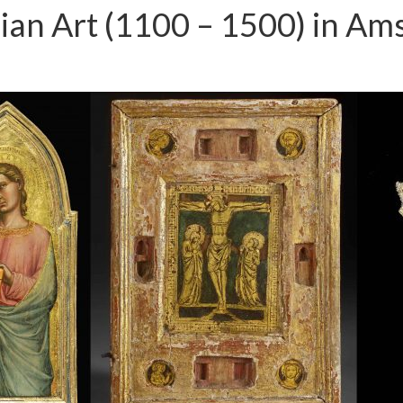
talian Art (1100 – 1500) in A