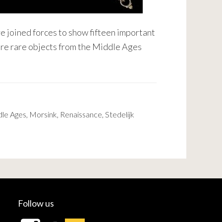
e joined forces to show fifteen important
ture rare objects from the Middle Ages
le Ages
,
Morsink
,
Renaissance
,
Stedelijk
Follow us