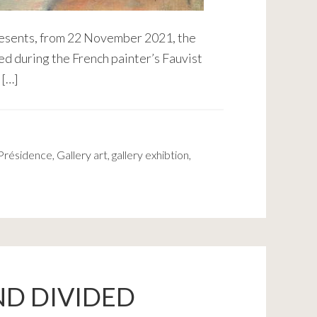
presents, from 22 November 2021, the
ed during the French painter’s Fauvist
 […]
 Présidence
,
Gallery art
,
gallery exhibtion
,
ND DIVIDED