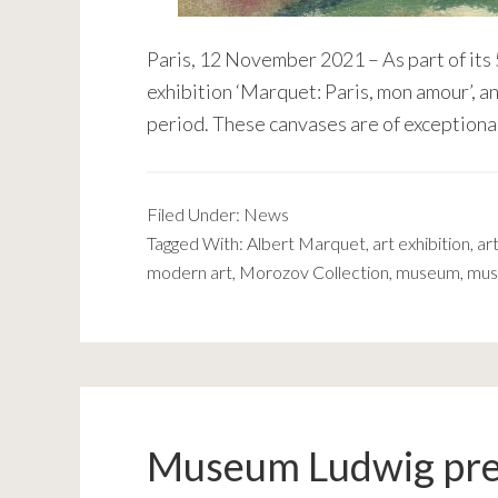
Paris, 12 November 2021 – As part of its
exhibition ‘Marquet: Paris, mon amour’, a
period. These canvases are of exceptiona
Filed Under:
News
Tagged With:
Albert Marquet
,
art exhibition
,
art
modern art
,
Morozov Collection
,
museum
,
mus
Museum Ludwig pr