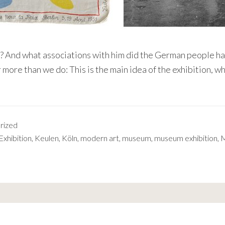
 And what associations with him did the German people hav
 more than we do: This is the main idea of the exhibition, w
rized
Exhibition
,
Keulen
,
Köln
,
modern art
,
museum
,
museum exhibition
,
M