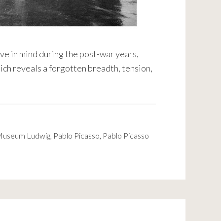
e in mind during the post-war years,
hich reveals a forgotten breadth, tension,
useum Ludwig
,
Pablo Picasso
,
Pablo Picasso