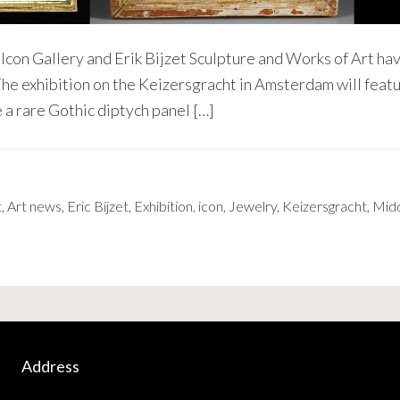
con Gallery and Erik Bijzet Sculpture and Works of Art hav
 The exhibition on the Keizersgracht in Amsterdam will fea
 a rare Gothic diptych panel […]
t
,
Art news
,
Eric Bijzet
,
Exhibition
,
icon
,
Jewelry
,
Keizersgracht
,
Midd
Address