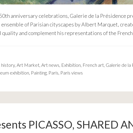
 50th anniversary celebrations, Galerie de la Présidence 
n ensemble of Parisian cityscapes by Albert Marquet, creat
l quality and complement his representations of the French
 history
,
Art Market
,
Art news
,
Exhibition
,
French art
,
Galerie de la
eum exhibition
,
Painting
,
Paris
,
Paris views
esents PICASSO, SHARED A